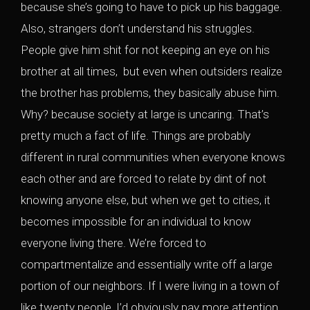
because she’s going to have to pick up his baggage.
Also, strangers don’t understand his struggles.
People give him shit for not keeping an eye on his
brother at all times, but even when outsiders realize
the brother has problems, they basically abuse him.
Why? because society at large is uncaring. That’s
pretty much a fact of life. Things are probably
different in rural communities when everyone knows
each other and are forced to relate by dint of not
knowing anyone else, but when we get to cities, it
becomes impossible for an individual to know
everyone living there. We’re forced to
compartmentalize and essentially write off a large
portion of our neighbors. If I were living in a town of
like twenty people, I’d obviously pay more attention