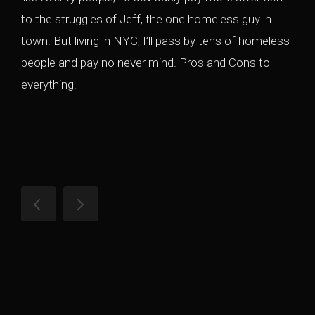
to the struggles of Jeff, the one homeless guy in
town. But living in NYC, I’ll pass by tens of homeless
people and pay no never mind. Pros and Cons to
everything.