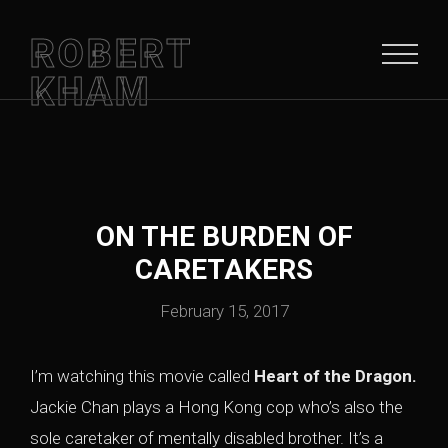
ROBERT
KHAM
ON THE BURDEN OF
CARETAKERS
February 15, 2017
I’m watching this movie called
Heart of the Dragon.
Jackie Chan plays a Hong Kong cop who’s also the
sole caretaker of mentally disabled brother. It’s a