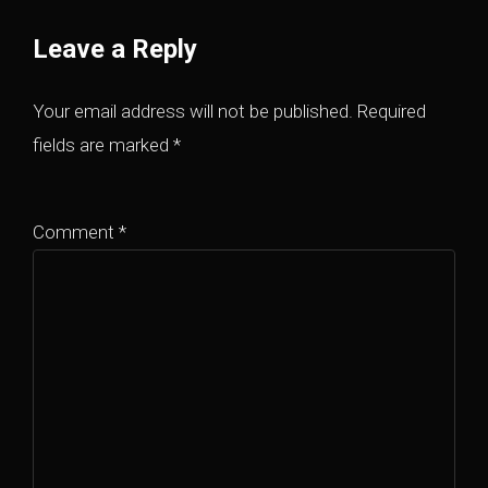
Leave a Reply
Your email address will not be published.
Required
fields are marked
*
Comment
*