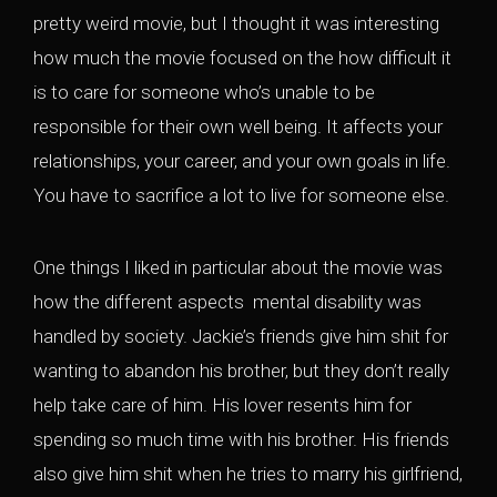
pretty weird movie, but I thought it was interesting
how much the movie focused on the how difficult it
is to care for someone who’s unable to be
responsible for their own well being. It affects your
relationships, your career, and your own goals in life.
You have to sacrifice a lot to live for someone else.
One things I liked in particular about the movie was
how the different aspects mental disability was
handled by society. Jackie’s friends give him shit for
wanting to abandon his brother, but they don’t really
help take care of him. His lover resents him for
spending so much time with his brother. His friends
also give him shit when he tries to marry his girlfriend,