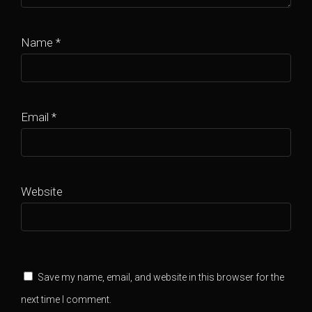
Name
*
Email
*
Website
Save my name, email, and website in this browser for the
next time I comment.