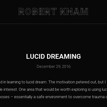
ROBERT KHAM
LUCID DREAMING
December 29, 2016
 in learning to lucid dream. The motivation petered out, but I s
ide interest. One area that would be worth exploring is using l
rposes – essentially a safe environment to overcome trauma o