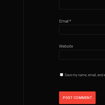
Email
*
Website
Save my name, email, and we