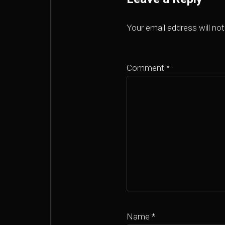
Your email address will not
Comment
*
Name
*