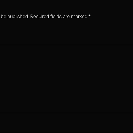
 be published.
Required fields are marked
*