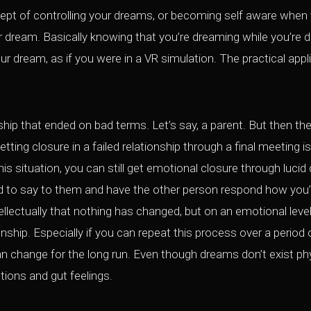
ept of controlling your dreams, or becoming self aware when
ur dream. Basically knowing that you’re dreaming while you’re 
our dream, as if you were in a VR simulation. The practical app
hip that ended on bad terms. Let’s say, a parent. But then the
ting closure in a failed relationship through a final meeting is
this situation, you can still get emotional closure through luci
 to say to them and have the other person respond how you’
lectually that nothing has changed, but on an emotional level
ionship. Especially if you can repeat this process over a perio
an change for the long run. Even though dreams don’t exist phys
tions and gut feelings.