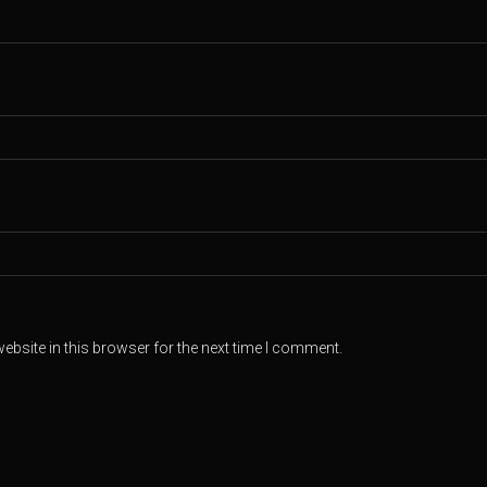
bsite in this browser for the next time I comment.