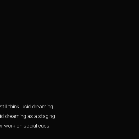
till think lucid dreaming
ucid dreaming as a staging
r work on social cues.