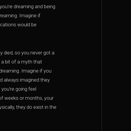
 you’re dreaming and being
dreaming. Imagine if
lications would be
y died, so you never got a
 a bit of a myth that
d dreaming. Imagine if you
d always imagined they
 you’re going feel
d of weeks or months, your
ically, they do exist in the