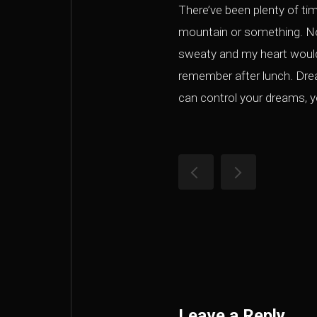
There’ve been plenty of ti
mountain or something. No
sweaty and my heart would 
remember after lunch. Dream
can control your dreams, yo
Leave a Reply