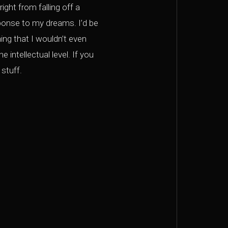
ght from falling off a
ponse to my dreams. I’d be
ng that I wouldn’t even
intellectual level. If you
stuff.