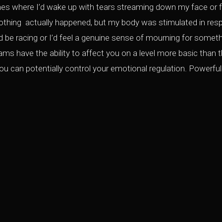
mes where I’d wake up with tears streaming down my face or fri
thing actually happened, but my body was stimulated in res
be racing or I’d feel a genuine sense of mourning for somethi
s have the ability to affect you on a level more basic than the 
u can potentially control your emotional regulation. Powerful 