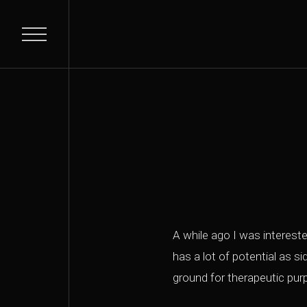
A while ago I was interested
has a lot of potential as s
ground for therapeutic pu