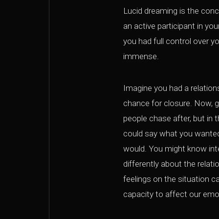
Lucid dreaming is the conc
an active participant in yo
you had full control over y
immense.
Imagine you had a relations
chance for closure. Now, get
people chase after, but in 
could say what you wanted
would. You might know intel
differently about the relat
feelings on the situation c
capacity to affect our emo